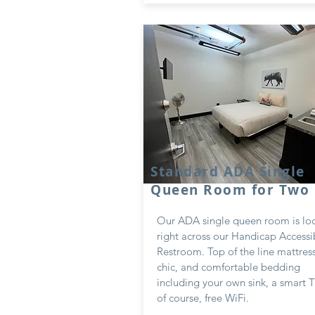
Standard ADA Single
Queen Room for Two
Our ADA single queen room is lo
right across our Handicap Accessi
Restroom. Top of the line mattres
chic, and comfortable bedding
including your own sink, a smart 
of course, free WiFi.