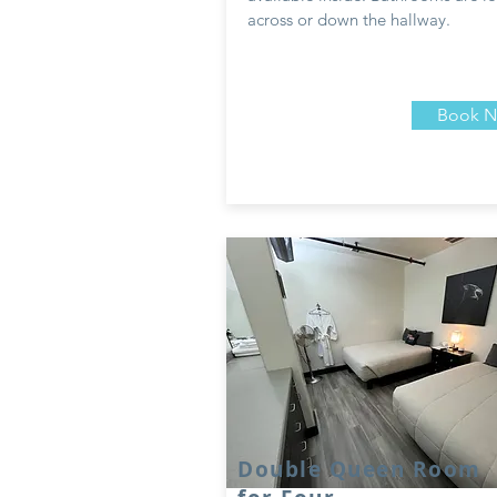
across or down the hallway.
Book 
Double Queen Room