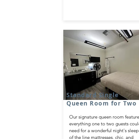
Standard Single
Queen Room for Two
Our signature queen room feature
everything one to two guests cou
need for a wonderful night's sleep
of the line mattresses, chic, and