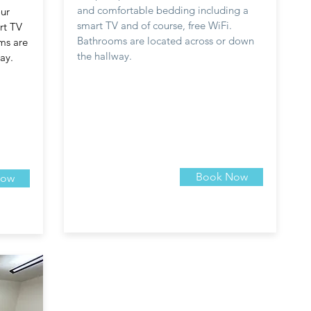
and comfortable bedding including a
ur
smart TV and of course, free WiFi.
rt TV
Bathrooms are located across or down
oms are
the hallway.
ay.
Book Now
Now