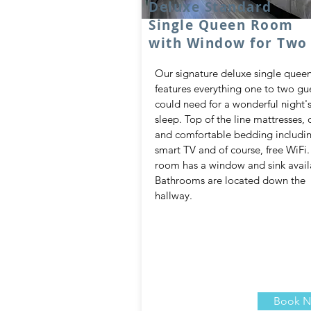
Deluxe Standard
Single Queen Room
with Window for Two
Our signature deluxe single quee
features everything one to two gu
could need for a wonderful night'
sleep. Top of the line mattresses, c
and comfortable bedding includi
smart TV and of course, free WiFi.
room has a window and sink avail
Bathrooms are located down the
hallway.
Book 