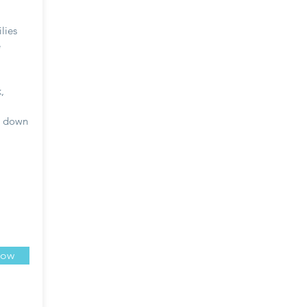
lies
e
,
d down
Now