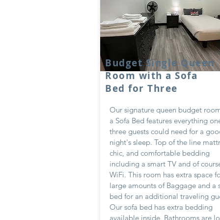
Budget Single Queen
Room with a Sofa
Bed for Three
Our signature queen budget room
a Sofa Bed features everything on
three guests could need for a go
night's sleep. Top of the line matt
chic, and comfortable bedding
including a smart TV and of course
WiFi. This room has extra space f
large amounts of Baggage and a 
bed for an additional traveling gu
Our sofa bed has extra bedding
available inside. Bathrooms are l