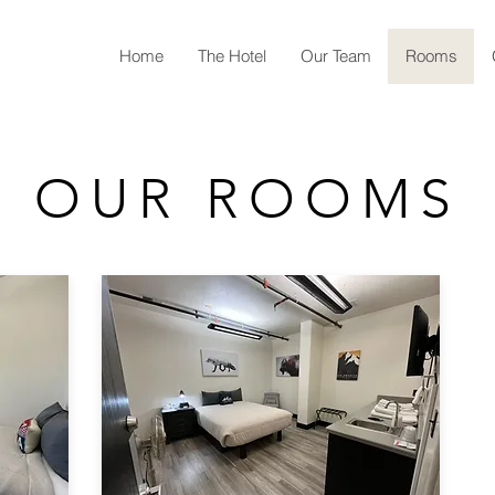
Home
The Hotel
Our Team
Rooms
OUR ROOMS